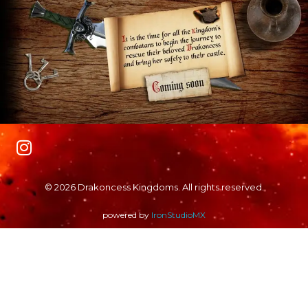
© 2026 Drakoncess Kingdoms. All rights reserved.
powered by
IronStudioMX